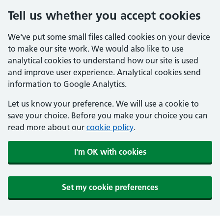
Tell us whether you accept cookies
We've put some small files called cookies on your device
to make our site work. We would also like to use
analytical cookies to understand how our site is used
and improve user experience. Analytical cookies send
information to Google Analytics.
Let us know your preference. We will use a cookie to
save your choice. Before you make your choice you can
read more about our
cookie policy
.
I'm OK with cookies
Set my cookie preferences