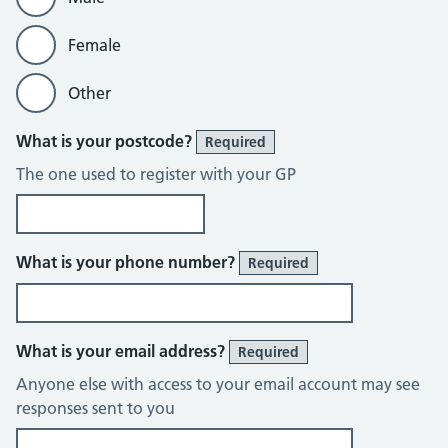
Female
Other
What is your postcode?
Required
The one used to register with your GP
What is your phone number?
Required
What is your email address?
Required
Anyone else with access to your email account may see
responses sent to you