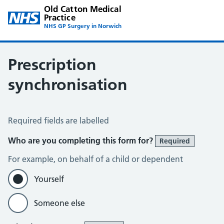
Old Catton Medical
Practice
NHS GP Surgery in Norwich
Prescription
synchronisation
Prescription Synchronisation
Required fields are labelled
Who are you completing this form for?
Required
For example, on behalf of a child or dependent
Yourself
Someone else