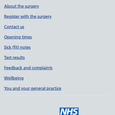
About the surgery
Register with the surgery
Contact us
Opening times
Sick (fit) notes
Test results
Feedback and complaints
Wellbeing
You and your general practice