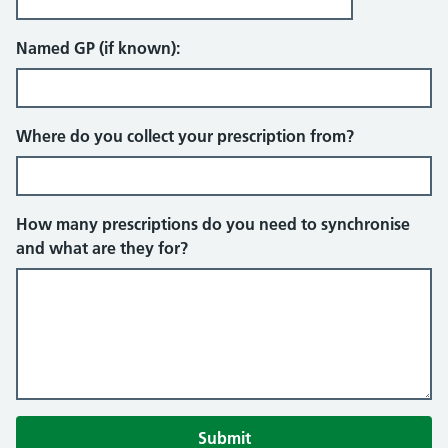
Named GP (if known):
Where do you collect your prescription from?
How many prescriptions do you need to synchronise
and what are they for?
Submit