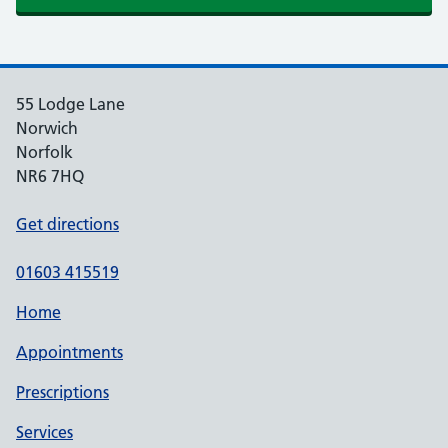
55 Lodge Lane
Norwich
Norfolk
NR6 7HQ
Get directions
01603 415519
Home
Appointments
Prescriptions
Services