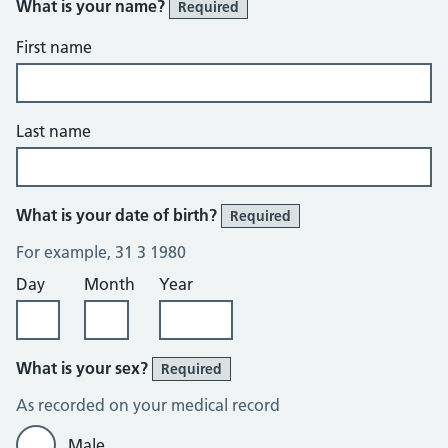
What is your name?
Required
First name
Last name
What is your date of birth?
Required
For example, 31 3 1980
Day
Month
Year
What is your sex?
Required
As recorded on your medical record
Male