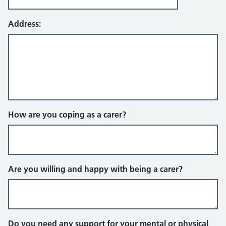
Address:
How are you coping as a carer?
Are you willing and happy with being a carer?
Do you need any support for your mental or physical