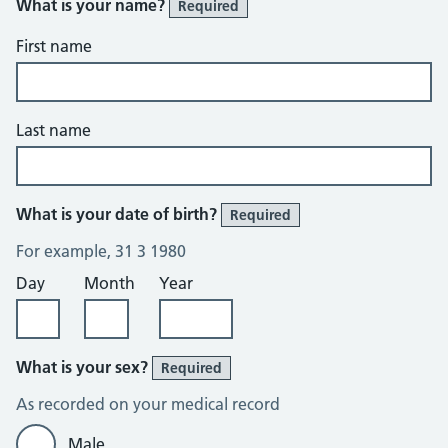
What is your name?
Required
First name
Last name
What is your date of birth?
Required
For example, 31 3 1980
Day
Month
Year
What is your sex?
Required
As recorded on your medical record
Male