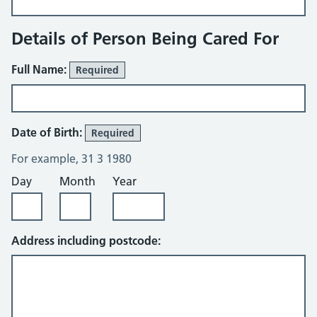
Details of Person Being Cared For
Full Name:
Required
Date of Birth:
Required
For example, 31 3 1980
Day
Month
Year
Address including postcode: