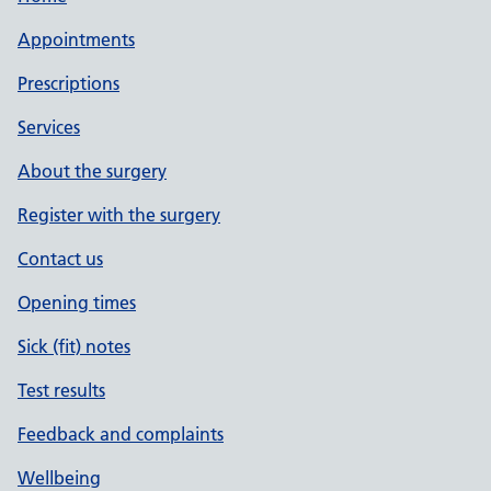
Appointments
Prescriptions
Services
About the surgery
Register with the surgery
Contact us
Opening times
Sick (fit) notes
Test results
Feedback and complaints
Wellbeing