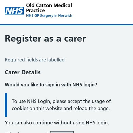
Old Catton Medical
Practice
NHS GP Surgery in Norwich
Register as a carer
Register a Carer
Required fields are labelled
Carer Details
Would you like to sign in with NHS login?
Information:
To use NHS Login, please accept the usage of
cookies on this website and reload the page.
You can also continue without using NHS login.