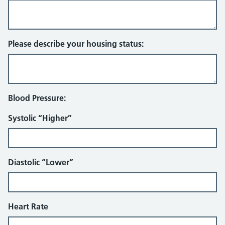
Please describe your housing status:
Blood Pressure:
Systolic “Higher”
Diastolic “Lower”
Heart Rate