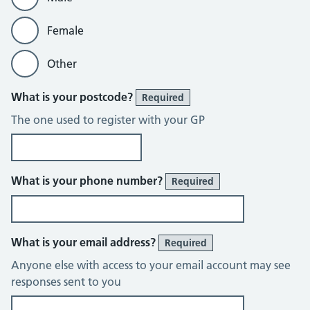
Female
Other
What is your postcode?
Required
The one used to register with your GP
What is your phone number?
Required
What is your email address?
Required
Anyone else with access to your email account may see
responses sent to you