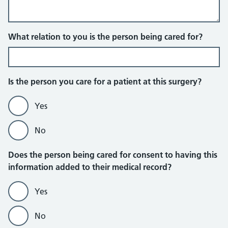
What relation to you is the person being cared for?
Is the person you care for a patient at this surgery?
Yes
No
Does the person being cared for consent to having this
information added to their medical record?
Yes
No