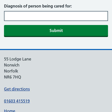
Diagnosis of person being cared for:
Submit
55 Lodge Lane
Norwich
Norfolk
NR6 7HQ
Get directions
01603 415519
Home