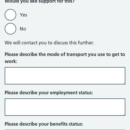
Would you like support for this?
Yes
No
We will contact you to discuss this further.
Please describe the mode of transport you use to get to
work:
Please describe your employment status:
Please describe your benefits status: