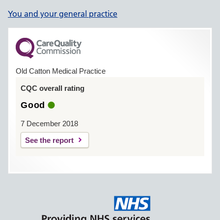
You and your general practice
Old Catton Medical Practice
CQC overall rating
Good
7 December 2018
See the report