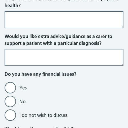
health?
Would you like extra advice/guidance as a carer to
support a patient with a particular diagnosis?
Do you have any financial issues?
Yes
No
I do not wish to discuss