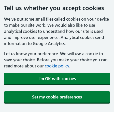
Tell us whether you accept cookies
We've put some small files called cookies on your device
to make our site work. We would also like to use
analytical cookies to understand how our site is used
and improve user experience. Analytical cookies send
information to Google Analytics.
Let us know your preference. We will use a cookie to
save your choice. Before you make your choice you can
read more about our
cookie policy
.
I'm OK with cookies
Set my cookie preferences