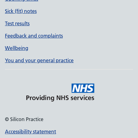
Sick (fit) notes
Test results
Feedback and complaints
Wellbeing
You and your general practice
© Silicon Practice
Accessibility statement