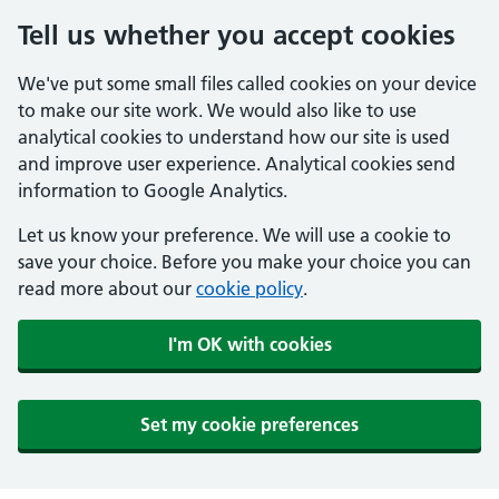
Tell us whether you accept cookies
We've put some small files called cookies on your device
to make our site work. We would also like to use
analytical cookies to understand how our site is used
and improve user experience. Analytical cookies send
information to Google Analytics.
Let us know your preference. We will use a cookie to
save your choice. Before you make your choice you can
read more about our
cookie policy
.
I'm OK with cookies
Set my cookie preferences