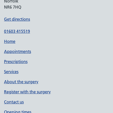
Norfolk
NR6 7HQ
Get directions
01603 415519
Home
Appointments
Prescriptions
Services
About the surgery
Register with the surgery
Contact us
Opening times