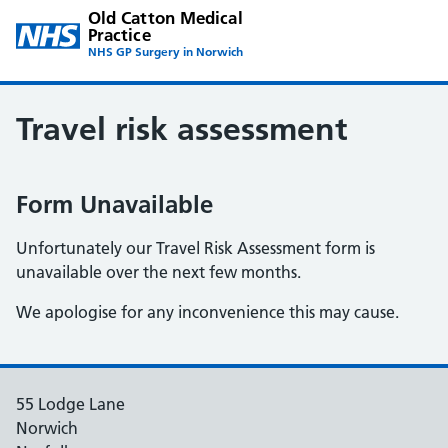
Old Catton Medical
Practice
NHS GP Surgery in Norwich
Travel risk assessment
Form Unavailable
Unfortunately our Travel Risk Assessment form is
unavailable over the next few months.
We apologise for any inconvenience this may cause.
55 Lodge Lane
Norwich