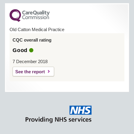
Old Catton Medical Practice
CQC overall rating
Good
7 December 2018
See the report