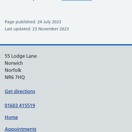
Page published: 24 July 2023
Last updated: 23 November 2023
55 Lodge Lane
Norwich
Norfolk
NR6 7HQ
Get directions
01603 415519
Home
Appointments