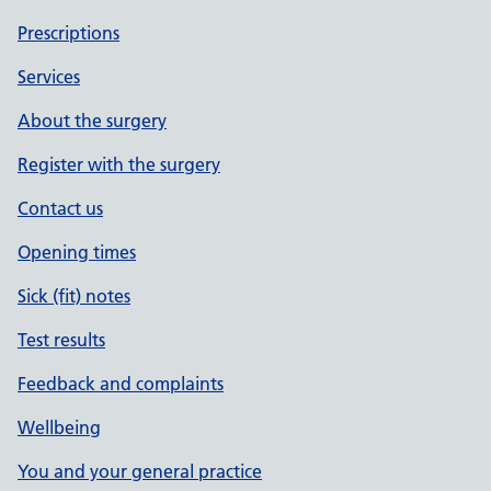
Prescriptions
Services
About the surgery
Register with the surgery
Contact us
Opening times
Sick (fit) notes
Test results
Feedback and complaints
Wellbeing
You and your general practice