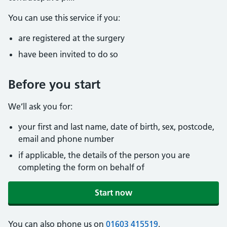
You can use this service if you:
are registered at the surgery
have been invited to do so
Before you start
We’ll ask you for:
your first and last name, date of birth, sex, postcode,
email and phone number
if applicable, the details of the person you are
completing the form on behalf of
Start now
You can also phone us on
01603 415519
.