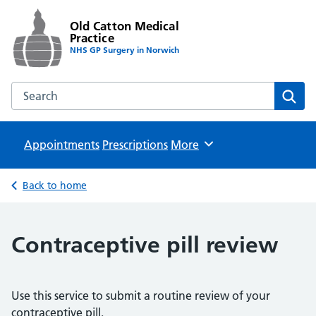
Old Catton Medical
Practice
NHS GP Surgery in Norwich
Search the Old Catton Medical Practice website
Sear
Appointments
Prescriptions
Browse
More
Back to home
Contraceptive pill review
Use this service to submit a routine review of your
contraceptive pill.