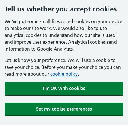
Tell us whether you accept cookies
We've put some small files called cookies on your device
to make our site work. We would also like to use
analytical cookies to understand how our site is used
and improve user experience. Analytical cookies send
information to Google Analytics.
Let us know your preference. We will use a cookie to
save your choice. Before you make your choice you can
read more about our
cookie policy
.
I'm OK with cookies
Set my cookie preferences