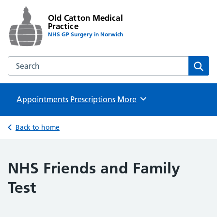
Old Catton Medical
Practice
NHS GP Surgery in Norwich
Search the Old Catton Medical Practice website
Sear
Appointments
Prescriptions
Browse
More
Back to home
NHS Friends and Family
Test