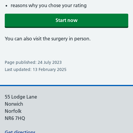
reasons why you chose your rating
Start now
You can also visit the surgery in person.
Page published: 24 July 2023
Last updated: 13 February 2025
55 Lodge Lane
Norwich
Norfolk
NR6 7HQ
Get directions