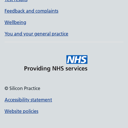
Feedback and complaints
Wellbeing
You and your general practice
© Silicon Practice
Accessibility statement
Website policies