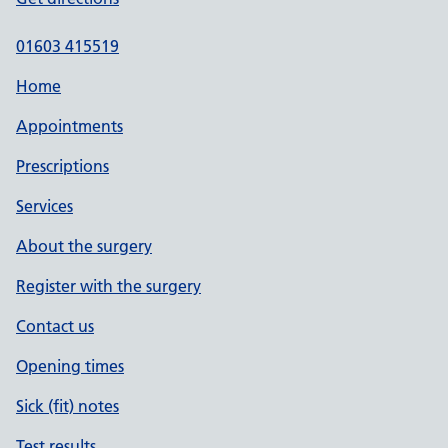
01603 415519
Home
Appointments
Prescriptions
Services
About the surgery
Register with the surgery
Contact us
Opening times
Sick (fit) notes
Test results