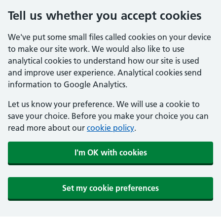
Tell us whether you accept cookies
We've put some small files called cookies on your device
to make our site work. We would also like to use
analytical cookies to understand how our site is used
and improve user experience. Analytical cookies send
information to Google Analytics.
Let us know your preference. We will use a cookie to
save your choice. Before you make your choice you can
read more about our
cookie policy
.
I'm OK with cookies
Set my cookie preferences