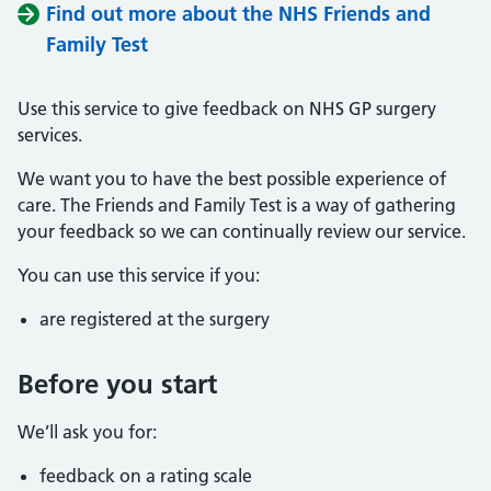
Find out more about the NHS Friends and
Family Test
Use this service to give feedback on NHS GP surgery
services.
We want you to have the best possible experience of
care. The Friends and Family Test is a way of gathering
your feedback so we can continually review our service.
You can use this service if you:
are registered at the surgery
Before you start
We’ll ask you for:
feedback on a rating scale