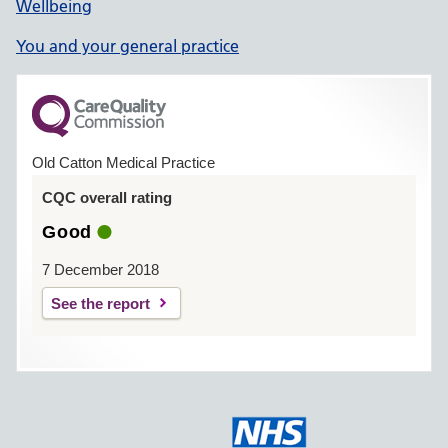
Wellbeing
You and your general practice
Old Catton Medical Practice
CQC overall rating
Good
7 December 2018
See the report