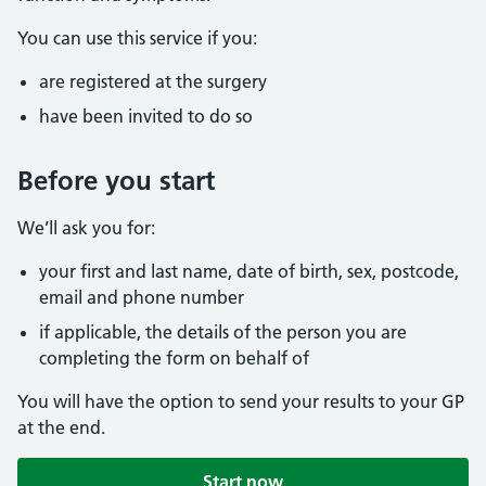
You can use this service if you:
are registered at the surgery
have been invited to do so
Before you start
We’ll ask you for:
your first and last name, date of birth, sex, postcode,
email and phone number
if applicable, the details of the person you are
completing the form on behalf of
You will have the option to send your results to your GP
at the end.
Start now