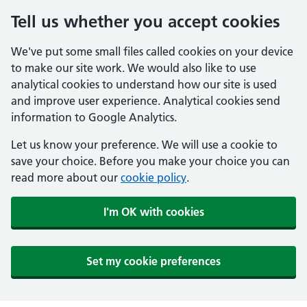
Tell us whether you accept cookies
We've put some small files called cookies on your device
to make our site work. We would also like to use
analytical cookies to understand how our site is used
and improve user experience. Analytical cookies send
information to Google Analytics.
Let us know your preference. We will use a cookie to
save your choice. Before you make your choice you can
read more about our
cookie policy
.
I'm OK with cookies
Set my cookie preferences