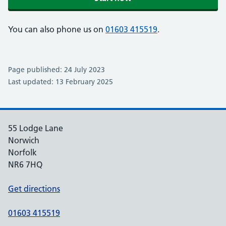
You can also phone us on
01603 415519
.
Page published: 24 July 2023
Last updated: 13 February 2025
55 Lodge Lane
Norwich
Norfolk
NR6 7HQ
Get directions
01603 415519