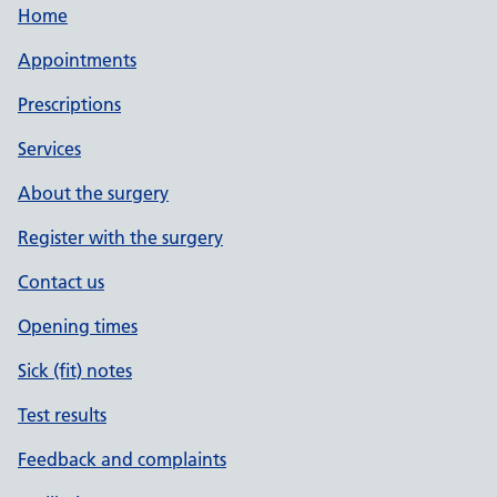
Home
Appointments
Prescriptions
Services
About the surgery
Register with the surgery
Contact us
Opening times
Sick (fit) notes
Test results
Feedback and complaints