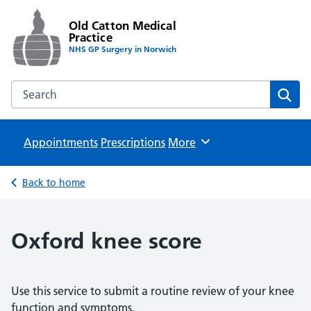
Old Catton Medical
Practice
NHS GP Surgery in Norwich
Search the Old Catton Medical Practice website
Sear
Appointments
Prescriptions
Browse
More
Back to home
Oxford knee score
Use this service to submit a routine review of your knee
function and symptoms.